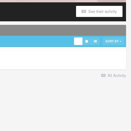
See their activity
SORT BY
All Activity