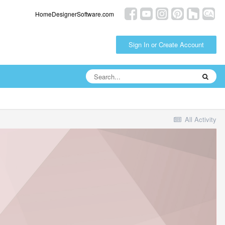
HomeDesignerSoftware.com
Sign In or Create Account
All Activity