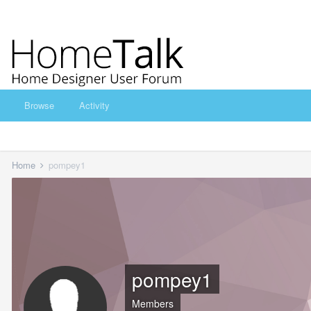
Browse
Activity
Home
pompey1
pompey1
Members