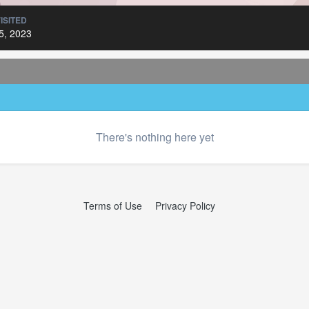
ISITED
5, 2023
There's nothing here yet
Terms of Use
Privacy Policy