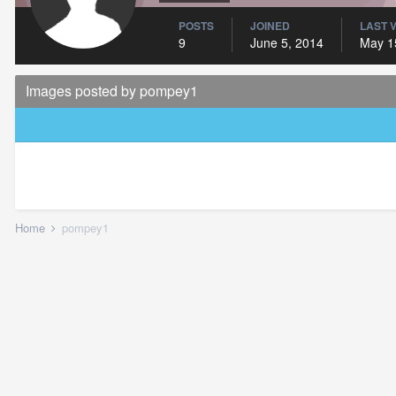
POSTS
JOINED
LAST V
9
June 5, 2014
May 1
Images posted by pompey1
Home
pompey1