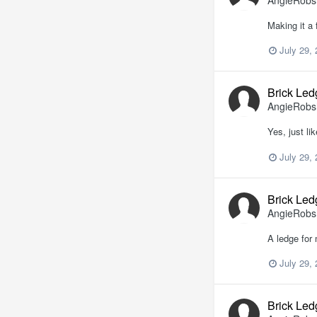
AngieRob
Making it a 
July 29,
Brick Led
AngieRob
Yes, just li
July 29,
Brick Led
AngieRob
A ledge for 
July 29,
Brick Led