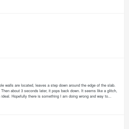
ble walls are located, leaves a step down around the edge of the slab.
. Then about 3 seconds later, it pops back down. It seems like a glitch,
 ideal. Hopefully there is something I am doing wrong and way to...