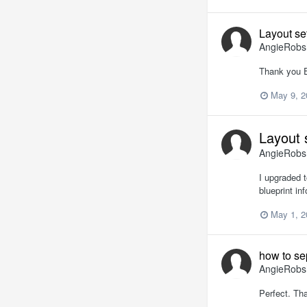
Layout se
AngieRob
Thank you Er
May 9, 2
Layout 
AngieRob
I upgraded t
blueprint in
May 1, 2
how to se
AngieRob
Perfect. Th