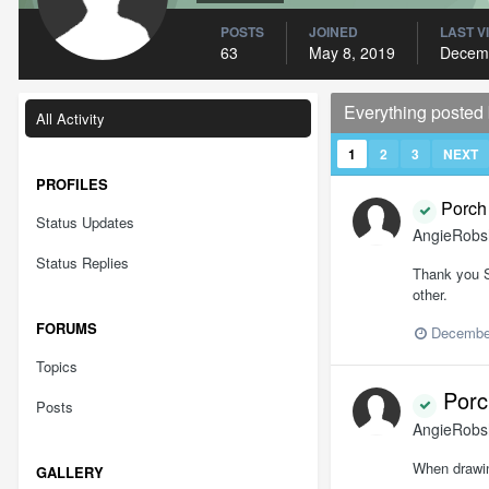
POSTS
JOINED
LAST V
63
May 8, 2019
Decemb
Everything poste
All Activity
1
2
3
NEXT
PROFILES
Porch 
Status Updates
AngieRob
Status Replies
Thank you So
other.
FORUMS
December
Topics
Porch
Posts
AngieRob
When drawin
GALLERY