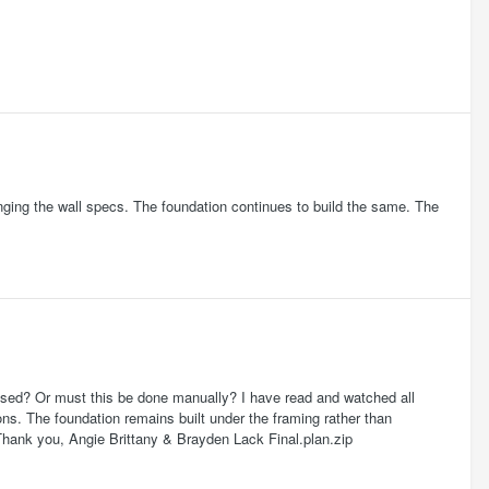
Changing the wall specs. The foundation continues to build the same. The
missed? Or must this be done manually? I have read and watched all
ns. The foundation remains built under the framing rather than
 Thank you, Angie Brittany & Brayden Lack Final.plan.zip