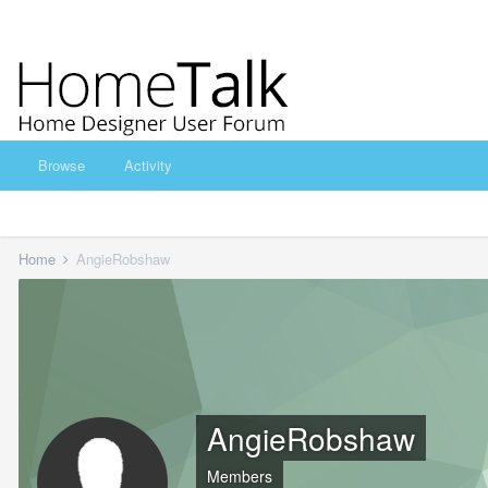
Browse
Activity
Home
AngieRobshaw
AngieRobshaw
Members