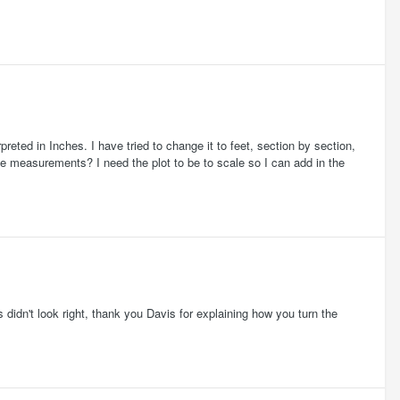
reted in Inches. I have tried to change it to feet, section by section,
e measurements? I need the plot to be to scale so I can add in the
didn't look right, thank you Davis for explaining how you turn the