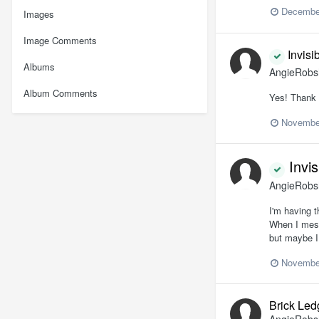
December
Images
Image Comments
Invisi
Albums
AngieRob
Album Comments
Yes! Thank 
Novembe
Invis
AngieRob
I'm having t
When I mess 
but maybe I
Novembe
Brick Led