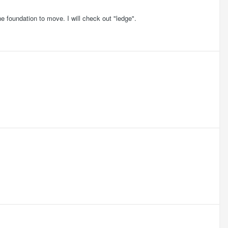
e foundation to move. I will check out "ledge".