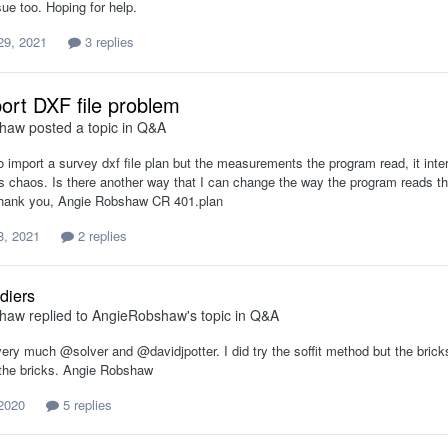
sue too. Hoping for help.
29, 2021
3 replies
port DXF file problem
shaw
posted a topic in
Q&A
o import a survey dxf file plan but the measurements the program read, it interp
es chaos. Is there another way that I can change the way the program reads th
Thank you, Angie Robshaw CR 401.plan
8, 2021
2 replies
diers
shaw
replied to
AngieRobshaw
's topic in
Q&A
ry much @solver and @davidjpotter. I did try the soffit method but the bricks 
f the bricks. Angie Robshaw
 2020
5 replies