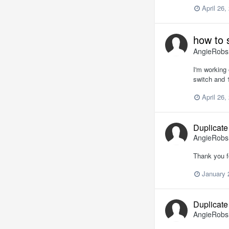
April 26,
how to 
AngieRob
I'm working 
switch and 1
April 26,
Duplicate
AngieRob
Thank you f
January 
Duplicate
AngieRob