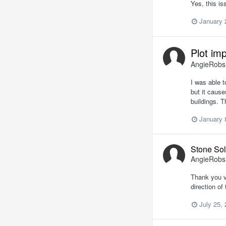
Yes, this is
January 
Plot im
AngieRob
I was able t
but it caus
buildings. 
January 
Stone Sol
AngieRob
Thank you ve
direction o
July 25,