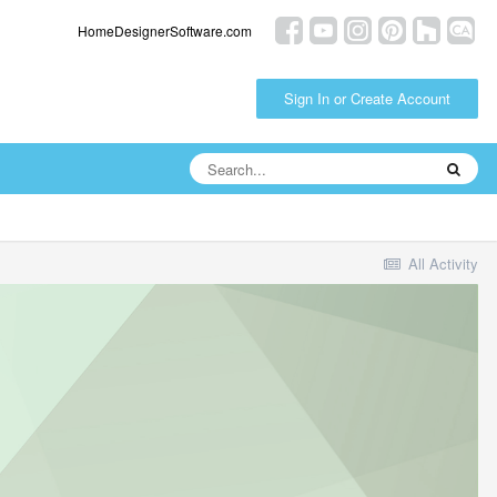
HomeDesignerSoftware.com
Sign In or Create Account
All Activity