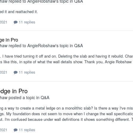
shaw
replied to
AngieRobshaw
's topic in
Q&A
ed it and reattached it.
 2021
11 replies
ge in Pro
shaw
replied to
AngieRobshaw
's topic in
Q&A
n. I have tried turning it off and on. Deleting the slab and having it rebuild. 
ks like this, in spite of what the wall details show. Thank you, Angie Robshaw
 2021
11 replies
edge in Pro
shaw
posted a topic in
Q&A
ing a way to create a metal ledge on a monolithic slab? Is there a way I've 
ings. My foundation does not seem to move when I change the wall specificatio
ut. I'm confused because under wall definitions it shows something different.
 2021
11 replies