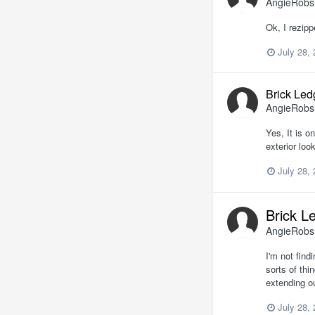
AngieRob
Ok, I rezipp
July 28,
Brick Led
AngieRob
Yes, It is o
exterior loo
July 28,
Brick L
AngieRob
I'm not find
sorts of th
extending o
July 28,