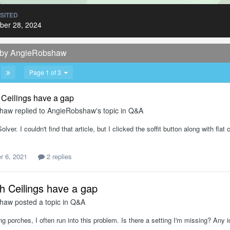
ISITED
er 28, 2024
d by AngieRobshaw
Page 1 of 3
Ceilings have a gap
shaw
replied to
AngieRobshaw
's topic in
Q&A
lver. I couldn't find that article, but I clicked the soffit button along with fla
 6, 2021
2 replies
 Ceilings have a gap
shaw
posted a topic in
Q&A
g porches, I often run into this problem. Is there a setting I'm missing? An