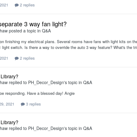
 2021
2 replies
separate 3 way fan light?
shaw
posted a topic in
Q&A
on finishing my electrical plans. Several rooms have fans with light kits on t
 light switch. Is there a way to override the auto 3 way feature? What's the t
 2021
2 replies
 Library?
shaw
replied to
PH_Decor_Design
's topic in
Q&A
oe responding. Have a blessed day! Angie
29, 2021
3 replies
 Library?
shaw
replied to
PH_Decor_Design
's topic in
Q&A