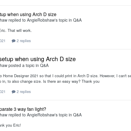
tup when using Arch D size
shaw
replied to
AngieRobshaw
's topic in
Q&A
ic. That will work.
021
2 replies
setup when using Arch D size
shaw
posted a topic in
Q&A
o Home Designer 2021 so that I could print in Arch D size. However, I can't se
fo in, to also change size. Is there an easy way? Thank you
021
2 replies
parate 3 way fan light?
shaw
replied to
AngieRobshaw
's topic in
Q&A
ank you Eric!