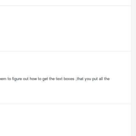
em to figure out how to get the text boxes ,that you put all the