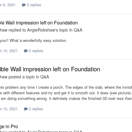
 6, 2021
2 replies
ble Wall impression left on Foundation
shaw
replied to
AngieRobshaw
's topic in
Q&A
you!! What a wonderfully easy solution.
r 10, 2021
2 replies
ible Wall impression left on Foundation
shaw
posted a topic in
Q&A
his problem any time I create a porch. The edges of the slab, where the invisi
with different features and try and get it to smooth out, it does (see picture)
 am doing something wrong. It definitely makes the finished 3D look less than
r 10, 2021
2 replies
ge in Pro