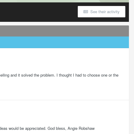
See their activity
t ceiling and it solved the problem. I thought I had to choose one or the
y ideas would be appreciated. God bless, Angie Robshaw