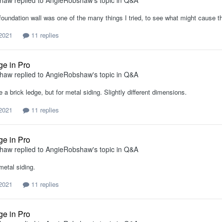
shaw
replied to
AngieRobshaw
's topic in
Q&A
foundation wall was one of the many things I tried, to see what might cause th
 2021
11 replies
ge in Pro
shaw
replied to
AngieRobshaw
's topic in
Q&A
ke a brick ledge, but for metal siding. Slightly different dimensions.
 2021
11 replies
ge in Pro
shaw
replied to
AngieRobshaw
's topic in
Q&A
metal siding.
 2021
11 replies
ge in Pro