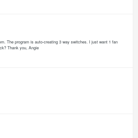
hem. The program is auto-creating 3 way switches. I just want 1 fan
rick? Thank you, Angie