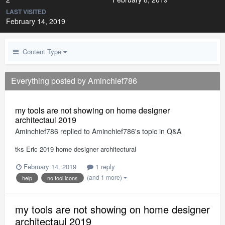
LAST VISITED
February 14, 2019
Content Type
Everything posted by Aminchief786
my tools are not showing on home designer
architectaul 2019
Aminchief786
replied to
Aminchief786
's topic in
Q&A
tks Eric 2019 home designer architectural
February 14, 2019
1 reply
(and 1 more)
help
no tool icons
my tools are not showing on home designer
architectaul 2019