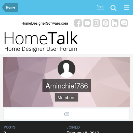
Home
HomeDesignerSoftware.com
Aminchief786
Members
POSTS
JOINED
2
February 8, 2019