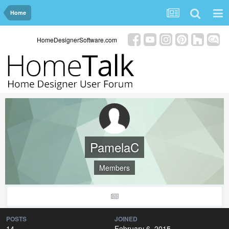
Home
HomeDesignerSoftware.com
PamelaC
Members
POSTS
JOINED
14
February 6, 2015