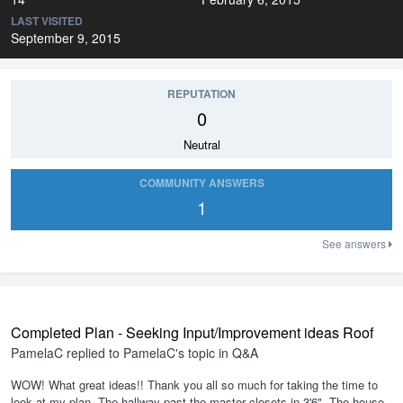
LAST VISITED
September 9, 2015
REPUTATION
0
Neutral
COMMUNITY ANSWERS
1
See answers
Completed Plan - Seeking Input/Improvement ideas Roof
PamelaC
replied to
PamelaC
's topic in
Q&A
WOW! What great ideas!! Thank you all so much for taking the time to
look at my plan. The hallway past the master closets in 3'6". The house