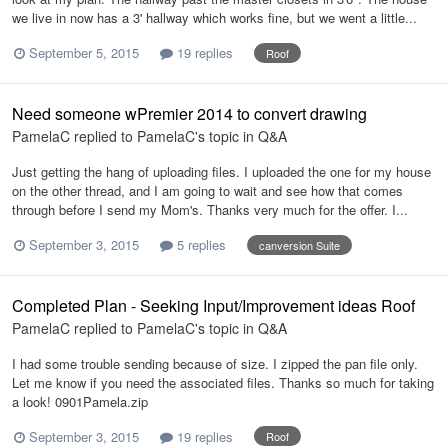
we live in now has a 3' hallway which works fine, but we went a little...
September 5, 2015
19 replies
Roof
Need someone wPremier 2014 to convert drawing
PamelaC
replied to
PamelaC
's topic in
Q&A
Just getting the hang of uploading files. I uploaded the one for my house
on the other thread, and I am going to wait and see how that comes
through before I send my Mom's. Thanks very much for the offer. I...
September 3, 2015
5 replies
canversion Suite
Completed Plan - Seeking Input/Improvement ideas Roof
PamelaC
replied to
PamelaC
's topic in
Q&A
I had some trouble sending because of size. I zipped the pan file only.
Let me know if you need the associated files. Thanks so much for taking
a look! 0901Pamela.zip
September 3, 2015
19 replies
Roof