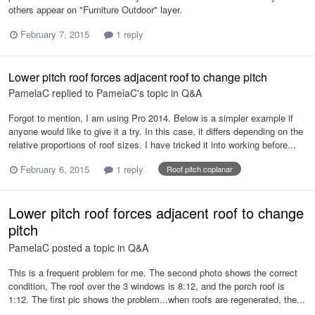
others appear on "Furniture Outdoor" layer.
February 7, 2015
1 reply
Lower pitch roof forces adjacent roof to change pitch
PamelaC
replied to
PamelaC
's topic in
Q&A
Forgot to mention, I am using Pro 2014. Below is a simpler example if
anyone would like to give it a try. In this case, it differs depending on the
relative proportions of roof sizes. I have tricked it into working before...
February 6, 2015
1 reply
Roof pitch coplanar
Lower pitch roof forces adjacent roof to change
pitch
PamelaC
posted a topic in
Q&A
This is a frequent problem for me. The second photo shows the correct
condition, The roof over the 3 windows is 8:12, and the porch roof is
1:12. The first pic shows the problem...when roofs are regenerated, the...