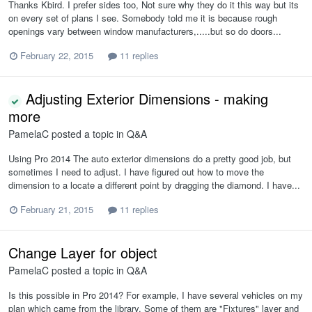
Thanks Kbird. I prefer sides too, Not sure why they do it this way but its
on every set of plans I see. Somebody told me it is because rough
openings vary between window manufacturers,.....but so do doors...
February 22, 2015
11 replies
Adjusting Exterior Dimensions - making
more
PamelaC
posted a topic in
Q&A
Using Pro 2014 The auto exterior dimensions do a pretty good job, but
sometimes I need to adjust. I have figured out how to move the
dimension to a locate a different point by dragging the diamond. I have...
February 21, 2015
11 replies
Change Layer for object
PamelaC
posted a topic in
Q&A
Is this possible in Pro 2014? For example, I have several vehicles on my
plan which came from the library. Some of them are "Fixtures" layer and