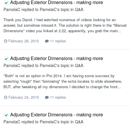
Adjusting Exterior Dimensions - making more
PamelaC
replied to
PamelaC
's topic in
Q&A
Thank you David. I had watched numerous of videos looking for an
answer, but somehow missed it. The solution is right there in the "Manual
Dimensions" video you linked at 2:22, apparently, you grab the main...
February 28, 2015
11 replies
Adjusting Exterior Dimensions - making more
PamelaC
replied to
PamelaC
's topic in
Q&A
"Both" is not an option in Pro 2014. I am having some success by
selecting "rough" then "borrowing" the extra locates to slide elsewhere,
BUT, after tweaking all my dimensions I decided to change the front...
February 24, 2015
11 replies
Adjusting Exterior Dimensions - making more
PamelaC
replied to
PamelaC
's topic in
Q&A