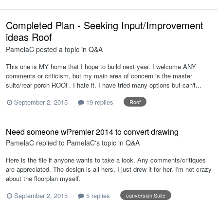
Completed Plan - Seeking Input/Improvement
ideas Roof
PamelaC
posted a topic in
Q&A
This one is MY home that I hope to build next year. I welcome ANY
comments or criticism, but my main area of concern is the master
suite/rear porch ROOF. I hate it. I have tried many options but can't...
September 2, 2015
19 replies
Roof
Need someone wPremier 2014 to convert drawing
PamelaC
replied to
PamelaC
's topic in
Q&A
Here is the file if anyone wants to take a look. Any comments/critiques
are appreciated. The design is all hers, I just drew it for her. I'm not crazy
about the floorplan myself.
September 2, 2015
5 replies
canversion Suite