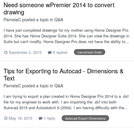
Need someone wPremier 2014 to convert
drawing
PamelaC
posted a topic in
Q&A
I have just completed drawings for my mother using Home Designer Pro
2014. She has Home Designer Suite 2014. She can view the drawings in
Suite but can't modify. Home Designer Pro does not have the ability to...
September 2, 2015
5 replies
canversion Suite
Tips for Exporting to Autocad - Dimensions &
Text
PamelaC
posted a topic in
Q&A
I am trying to export a plan created in Home Designer Pro 2014 to a .dxf
file for my engineer to work with. I am importing the .dxf into both
Autocad 2015 and Autosketch 9 (2004). I am having difficulty with the...
May 18, 2015
1 reply
Autocad Export Dimensions