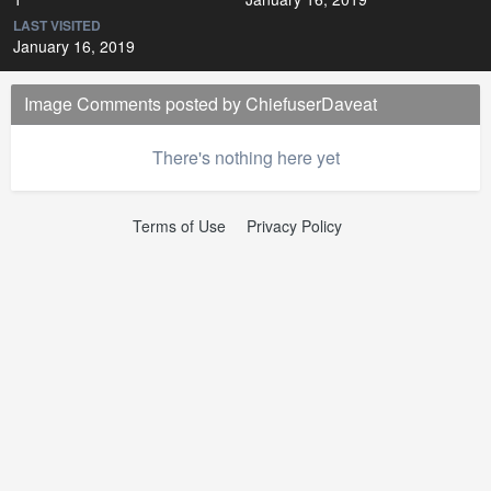
LAST VISITED
January 16, 2019
Image Comments posted by ChiefuserDaveat
There's nothing here yet
Terms of Use
Privacy Policy