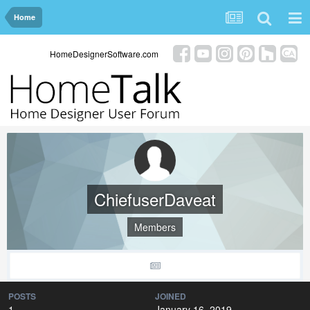
Home
HomeDesignerSoftware.com
ChiefuserDaveat
Members
POSTS
JOINED
1
January 16, 2019