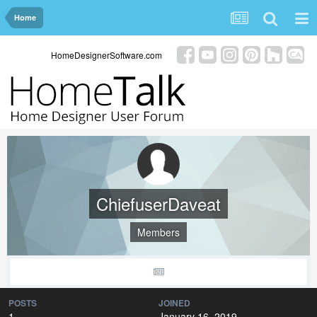
Home
HomeDesignerSoftware.com
ChiefuserDaveat
Members
POSTS
JOINED
1
January 16, 2019