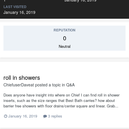
LAST VISITED
January 16, 2019
REPUTATION
0
Neutral
roll in showers
ChiefuserDaveat
posted a topic in
Q&A
Does anyone have insight into where on Chief I can find roll in shower
inserts, such as the size ranges that Best Bath carries? how about
barrier free showers with floor drains/center square and linear. Grab...
January 16, 2019
3 replies