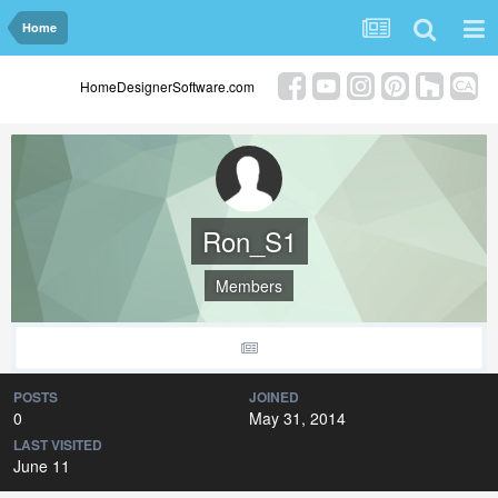
Home
HomeDesignerSoftware.com
Ron_S1
Members
POSTS
JOINED
0
May 31, 2014
LAST VISITED
June 11