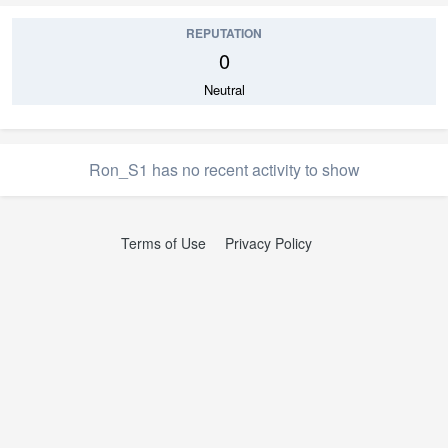
REPUTATION
0
Neutral
Ron_S1 has no recent activity to show
Terms of Use
Privacy Policy