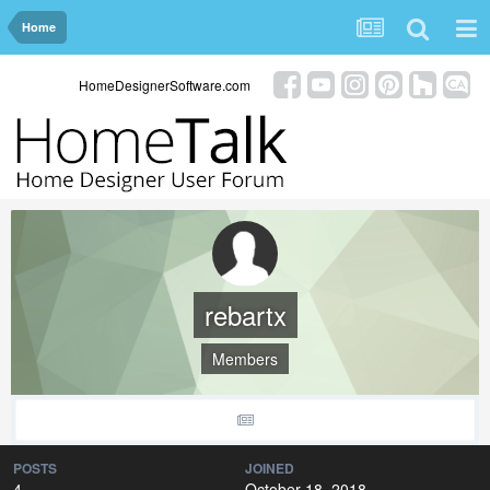
Home
HomeDesignerSoftware.com
rebartx
Members
POSTS
JOINED
4
October 18, 2018