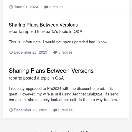
June 21, 2024
2 replies
Sharing Plans Between Versions
rebartx
replied to
rebartx
's topic in
Q&A
This is unfortunate. I would not have upgraded had i know.
December 28, 2023
3 replies
Sharing Plans Between Versions
rebartx
posted a topic in
Q&A
I recently upgraded to Pro2024 with the discount offered. It is
great! However, my wife is still using Architectural2024. If i send
her a plan, she can only look at not edit. Is there a way to allow...
December 28, 2023
3 replies