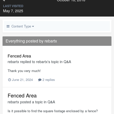
LAST VISITED
May 7, 2025
Content Type
Everything posted by rebartx
Fenced Area
rebartx
replied to
rebartx
's topic in
Q&A
Thank you very much!
June 21, 2024
2 replies
Fenced Area
rebartx
posted a topic in
Q&A
Is it possible to find the square footage enclosed by a fence?