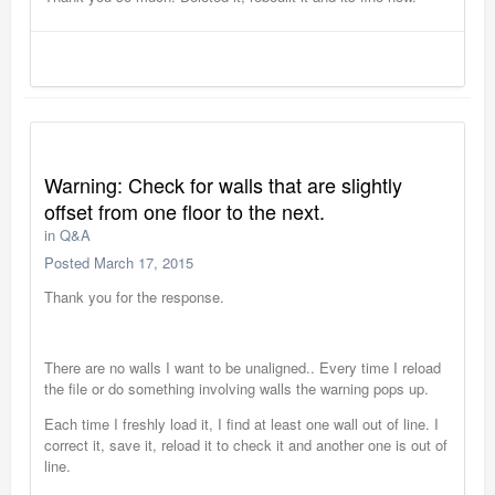
Warning: Check for walls that are slightly
offset from one floor to the next.
in
Q&A
Posted
March 17, 2015
Thank you for the response.
There are no walls I want to be unaligned.. Every time I reload
the file or do something involving walls the warning pops up.
Each time I freshly load it, I find at least one wall out of line. I
correct it, save it, reload it to check it and another one is out of
line.