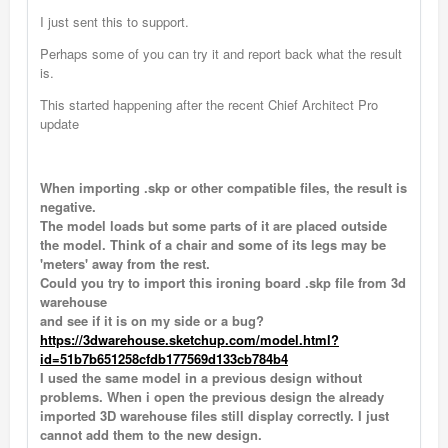
I just sent this to support.
Perhaps some of you can try it and report back what the result
is.
This started happening after the recent Chief Architect Pro
update
When importing .skp or other compatible files, the result is
negative.
The model loads but some parts of it are placed outside
the model. Think of a chair and some of its legs may be
'meters' away from the rest.
Could you try to import this ironing board .skp file from 3d
warehouse
and see if it is on my side or a bug?
https://3dwarehouse.sketchup.com/model.html?
id=51b7b651258cfdb177569d133cb784b4
I used the same model in a previous design without
problems. When i open the previous design the already
imported 3D warehouse files still display correctly. I just
cannot add them to the new design.