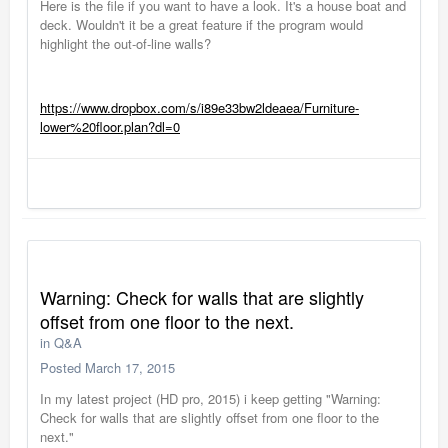
Here is the file if you want to have a look. It's a house boat and
deck. Wouldn't it be a great feature if the program would
highlight the out-of-line walls?
https://www.dropbox.com/s/i89e33bw2ldeaea/Furniture-
lower%20floor.plan?dl=0
Warning: Check for walls that are slightly
offset from one floor to the next.
in
Q&A
Posted
March 17, 2015
In my latest project (HD pro, 2015) i keep getting "Warning:
Check for walls that are slightly offset from one floor to the
next."