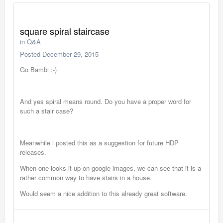
square spiral staircase
in
Q&A
Posted
December 29, 2015
Go Bambi :-)
And yes spiral means round. Do you have a proper word for
such a stair case?
Meanwhile i posted this as a suggestion for future HDP
releases.
When one looks it up on google images, we can see that it is a
rather common way to have stairs in a house.
Would seem a nice addition to this already great software.