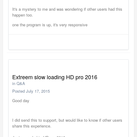
It's a mystery to me and was wondering if other users had this
happen too.
one the program is up, it's very responsive
Extreem slow loading HD pro 2016
in
Q&A
Posted
July 17, 2015
Good day
I did send this to support, but would like to know if other users
share this experience.