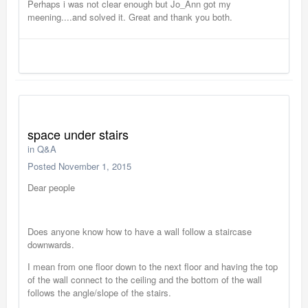
Perhaps i was not clear enough but Jo_Ann got my
meening....and solved it. Great and thank you both.
space under stairs
in
Q&A
Posted
November 1, 2015
Dear people
Does anyone know how to have a wall follow a staircase
downwards.
I mean from one floor down to the next floor and having the top
of the wall connect to the ceiling and the bottom of the wall
follows the angle/slope of the stairs.