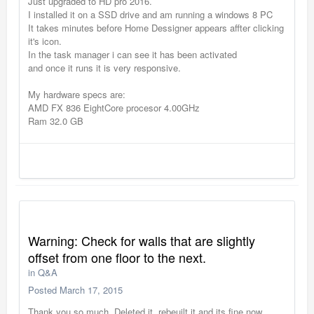
Just upgraded to HD pro 2016.
I installed it on a SSD drive and am running a windows 8 PC
It takes minutes before Home Dessigner appears affter clicking
it's icon.
In the task manager i can see it has been activated
and once it runs it is very responsive.
My hardware specs are:
AMD FX 836 EightCore procesor 4.00GHz
Ram 32.0 GB
Warning: Check for walls that are slightly
offset from one floor to the next.
in
Q&A
Posted
March 17, 2015
Thank you so much. Deleted it, rebeuilt it and its fine now.