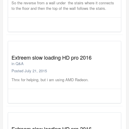
So the reverse from a wall under the stairs where it connects
to the floor and then the top of the wall follows the stairs.
Extreem slow loading HD pro 2016
in
Q&A
Posted
July 21, 2015
Thnx for helping, but i am using AMD Radeon.
Extreem slow loading HD pro 2016