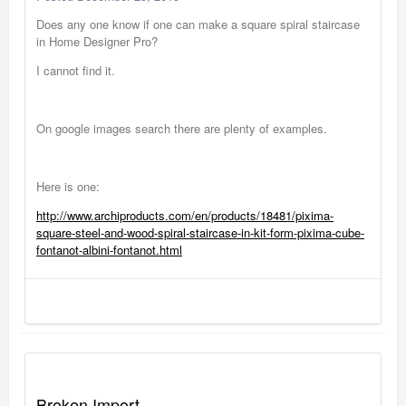
Does any one know if one can make a square spiral staircase
in Home Designer Pro?
I cannot find it.
On google images search there are plenty of examples.
Here is one:
http://www.archiproducts.com/en/products/18481/pixima-
square-steel-and-wood-spiral-staircase-in-kit-form-pixima-cube-
fontanot-albini-fontanot.html
Broken Import