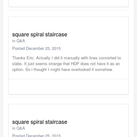
square spiral staircase
in
Q&A
Posted
December 25, 2015
Thanks Eric. Actually I did it manually with lines converted to
slabs. It just seems strange that HDP does not have it as an
option. So i thought I might have overlooked it somehow.
square spiral staircase
in
Q&A
Posted
December 25, 2015