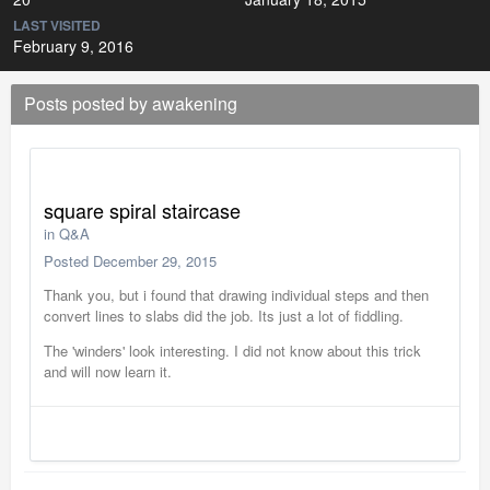
LAST VISITED
February 9, 2016
Posts posted by awakening
square spiral staircase
in
Q&A
Posted
December 29, 2015
Thank you, but i found that drawing individual steps and then
convert lines to slabs did the job. Its just a lot of fiddling.
The 'winders' look interesting. I did not know about this trick
and will now learn it.