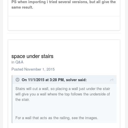
PS when importing i tried several versions, but all give the
same result.
space under stairs
in
Q&A
Posted
November 1, 2015
On 11/1/2015 at 3:28 PM, solver said:
Stairs will cut a wall, so placing a wall just under the stair
will give you a wall where the top follows the underside of
the stair.
For a wall that acts as the railing, see the images.