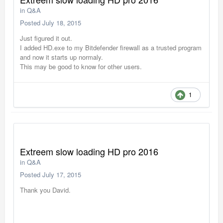
in
Q&A
Posted
July 18, 2015
Just figured it out.
I added HD.exe to my Bitdefender firewall as a trusted program
and now it starts up normaly.
This may be good to know for other users.
1
Extreem slow loading HD pro 2016
in
Q&A
Posted
July 17, 2015
Thank you David.