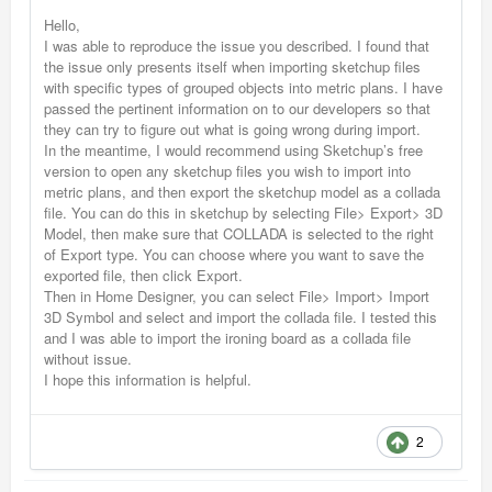
Hello,
I was able to reproduce the issue you described. I found that
the issue only presents itself when importing sketchup files
with specific types of grouped objects into metric plans. I have
passed the pertinent information on to our developers so that
they can try to figure out what is going wrong during import.
In the meantime, I would recommend using Sketchup’s free
version to open any sketchup files you wish to import into
metric plans, and then export the sketchup model as a collada
file. You can do this in sketchup by selecting File> Export> 3D
Model, then make sure that COLLADA is selected to the right
of Export type. You can choose where you want to save the
exported file, then click Export.
Then in Home Designer, you can select File> Import> Import
3D Symbol and select and import the collada file. I tested this
and I was able to import the ironing board as a collada file
without issue.
I hope this information is helpful.
2