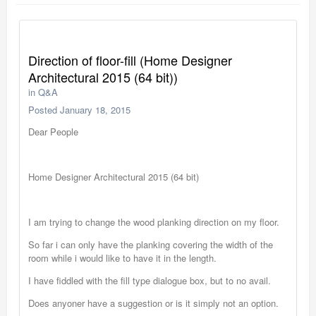
Direction of floor-fill (Home Designer
Architectural 2015 (64 bit))
in
Q&A
Posted
January 18, 2015
Dear People
Home Designer Architectural 2015 (64 bit)
I am trying to change the wood planking direction on my floor.
So far i can only have the planking covering the width of the
room while i would like to have it in the length.
I have fiddled with the fill type dialogue box, but to no avail.
Does anyoner have a suggestion or is it simply not an option.