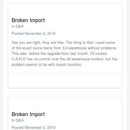
Broken Import
in
Q&A
Posted
November 2, 2015
Yes you are right, they are free. The thing is that i used some
of the exact same items from 3 d warehouse without problems.
This was before the upgrade from last month. Of course
C.A/H.D has no control over the 3d warehouse content, but the
problem seems to be with import function.
Broken Import
in
Q&A
Posted
November 2, 2015