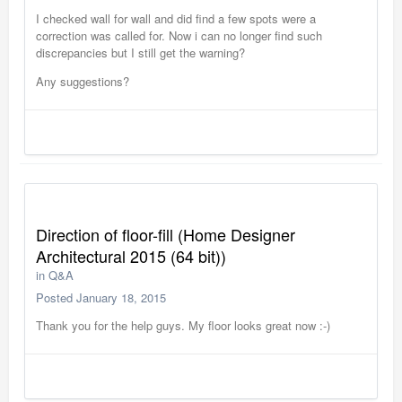
I checked wall for wall and did find a few spots were a
correction was called for. Now i can no longer find such
discrepancies but I still get the warning?
Any suggestions?
Direction of floor-fill (Home Designer
Architectural 2015 (64 bit))
in
Q&A
Posted
January 18, 2015
Thank you for the help guys. My floor looks great now :-)