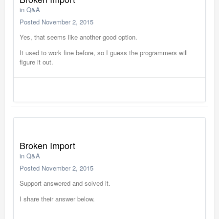
in
Q&A
Posted
November 2, 2015
Yes, that seems like another good option.
It used to work fine before, so I guess the programmers will
figure it out.
Broken Import
in
Q&A
Posted
November 2, 2015
Support answered and solved it.
I share their answer below.