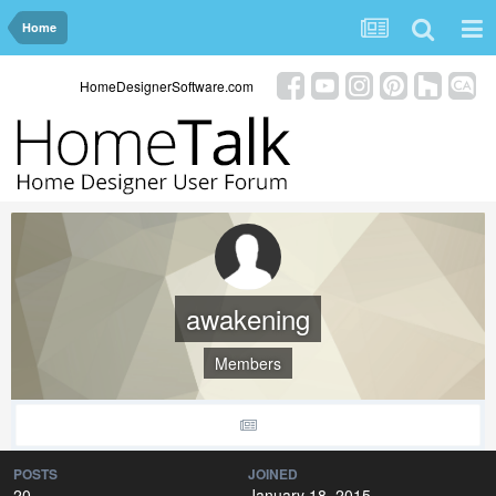
Home
HomeDesignerSoftware.com
awakening
Members
POSTS
JOINED
20
January 18, 2015