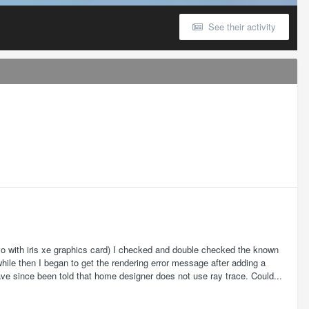
See their activity
vo with iris xe graphics card) I checked and double checked the known
hile then I began to get the rendering error message after adding a
have since been told that home designer does not use ray trace. Could...