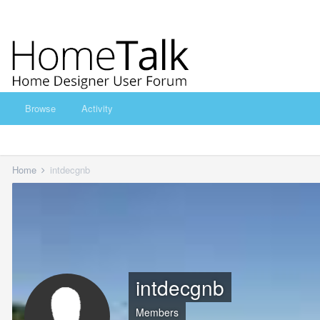
Browse
Activity
Home
intdecgnb
intdecgnb
Members