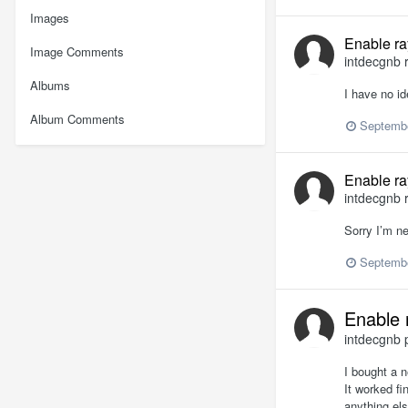
Images
Enable ra
Image Comments
intdecgnb
r
Albums
I have no id
Album Comments
Septembe
Enable ra
intdecgnb
r
Sorry I’m n
Septembe
Enable 
intdecgnb
p
I bought a n
It worked fi
anything els