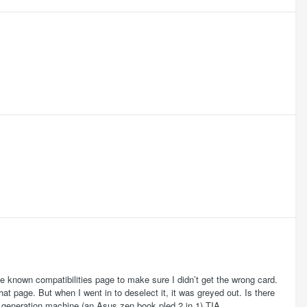
he known compatibilities page to make sure I didn’t get the wrong card.
hat page. But when I went in to deselect it, it was greyed out. Is there
th generation machine (an Asus zen book pled 2 in 1) TIA