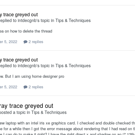
y trace greyed out
eplied to
intdecgnb
's topic in
Tips & Techniques
ea on how to delete the thread
r 5, 2022
2 replies
y trace greyed out
eplied to
intdecgnb
's topic in
Tips & Techniques
ew. But I am using home designer pro
r 5, 2022
2 replies
ray trace greyed out
osted a topic in
Tips & Techniques
ew laptop with an intel iris xe graphics card. I checked and double checked t
ne for a while then I got the error message about rendering that I had read on t
e I can do to make it right? I have the right direct x and shadow on an i7 12