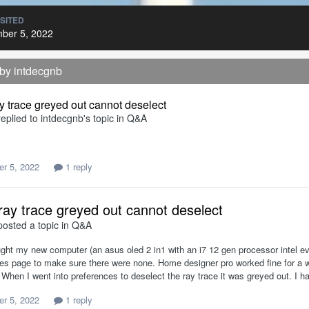
ISITED
ber 5, 2022
 by intdecgnb
y trace greyed out cannot deselect
eplied to
intdecgnb
's topic in
Q&A
r 5, 2022
1 reply
ray trace greyed out cannot deselect
osted a topic in
Q&A
ught my new computer (an asus oled 2 in1 with an i7 12 gen processor intel e
ies page to make sure there were none. Home designer pro worked fine for a w
e. When I went into preferences to deselect the ray trace it was greyed out. I 
r 5, 2022
1 reply