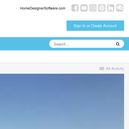
HomeDesignerSoftware.com
Sign In or Create Account
All Activity