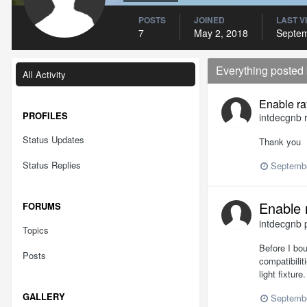
POSTS
JOINED
LAST V
7
May 2, 2018
Septem
Everything posted
All Activity
Enable ra
PROFILES
intdecgnb
r
Status Updates
Thank you
Status Replies
Septembe
Enable 
FORUMS
intdecgnb
p
Topics
Before I bo
Posts
compatibilit
light fixtur
GALLERY
Septembe