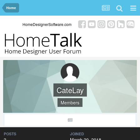
Home
HomeDesignerSoftware.com
CateLay
Members
POSTS
JOINED
2
March 20, 2018