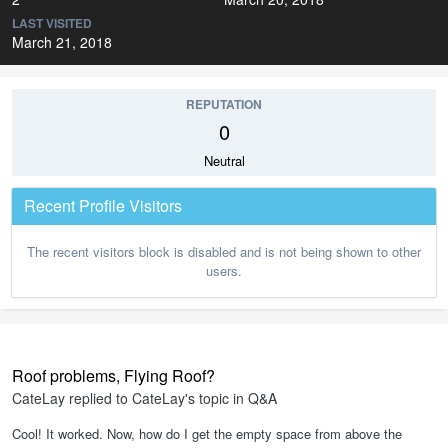
LAST VISITED
March 21, 2018
REPUTATION
0
Neutral
Recent Profile Visitors
The recent visitors block is disabled and is not being shown to other
users.
Roof problems, Flying Roof?
CateLay
replied to
CateLay
's topic in
Q&A
Cool! It worked. Now, how do I get the empty space from above the