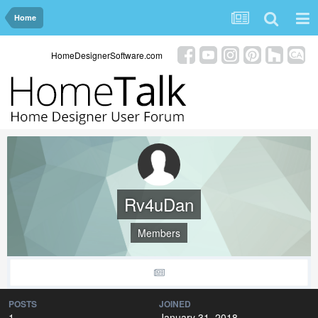
Home
HomeDesignerSoftware.com
Rv4uDan
Members
POSTS
JOINED
1
January 31, 2018