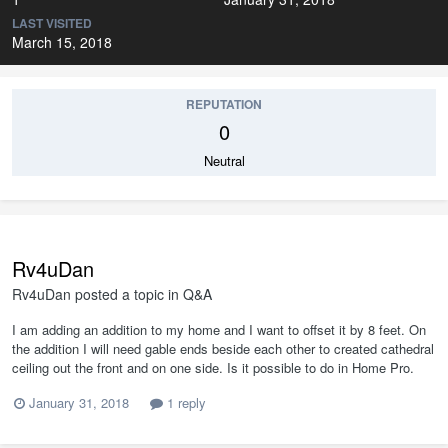
LAST VISITED
March 15, 2018
REPUTATION
0
Neutral
Rv4uDan
Rv4uDan
posted a topic in
Q&A
I am adding an addition to my home and I want to offset it by 8 feet. On
the addition I will need gable ends beside each other to created cathedral
ceiling out the front and on one side. Is it possible to do in Home Pro.
January 31, 2018
1 reply