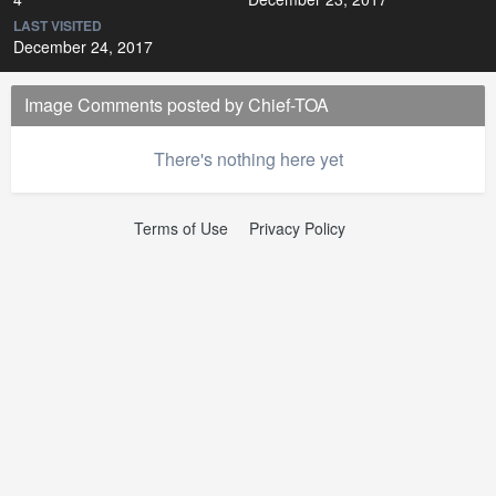
LAST VISITED
December 24, 2017
Image Comments posted by Chief-TOA
There's nothing here yet
Terms of Use
Privacy Policy