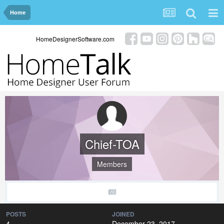
Home
HomeDesignerSoftware.com
Chief-TOA
Members
POSTS
JOINED
4
December 23, 2017