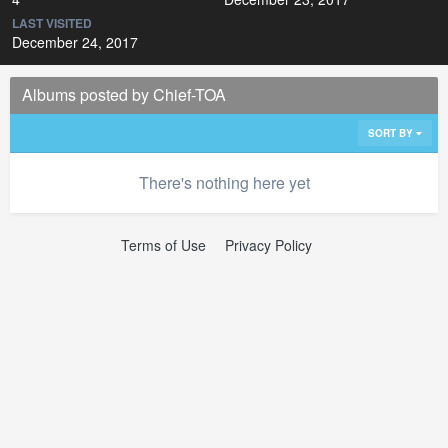
LAST VISITED
December 24, 2017
Albums posted by Chief-TOA
SORT BY
There's nothing here yet
Terms of Use
Privacy Policy