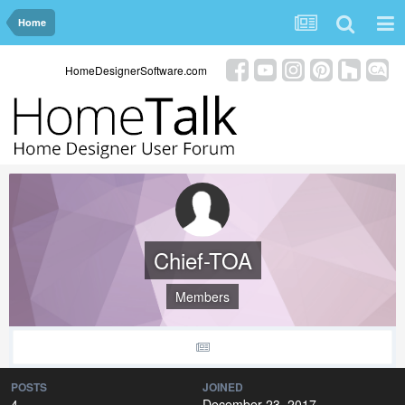
Home
HomeDesignerSoftware.com
Chief-TOA
Members
POSTS
JOINED
4
December 23, 2017