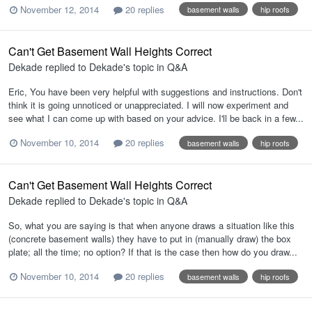
November 12, 2014
20 replies
basement walls
hip roofs
Can't Get Basement Wall Heights Correct
Dekade
replied to
Dekade
's topic in
Q&A
Eric, You have been very helpful with suggestions and instructions. Don't
think it is going unnoticed or unappreciated. I will now experiment and
see what I can come up with based on your advice. I'll be back in a few...
November 10, 2014
20 replies
basement walls
hip roofs
Can't Get Basement Wall Heights Correct
Dekade
replied to
Dekade
's topic in
Q&A
So, what you are saying is that when anyone draws a situation like this
(concrete basement walls) they have to put in (manually draw) the box
plate; all the time; no option? If that is the case then how do you draw...
November 10, 2014
20 replies
basement walls
hip roofs