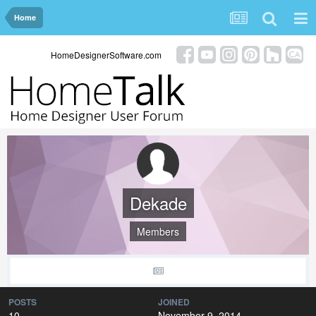
Home
HomeDesignerSoftware.com
Dekade
Members
POSTS
JOINED
10
November 9, 2014