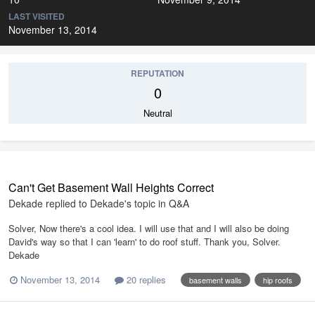
LAST VISITED
November 13, 2014
REPUTATION
0
Neutral
Can't Get Basement Wall Heights Correct
Dekade
replied to
Dekade
's topic in
Q&A
Solver, Now there's a cool idea. I will use that and I will also be doing
David's way so that I can 'learn' to do roof stuff. Thank you, Solver.
Dekade
November 13, 2014
20 replies
basement walls
hip roofs