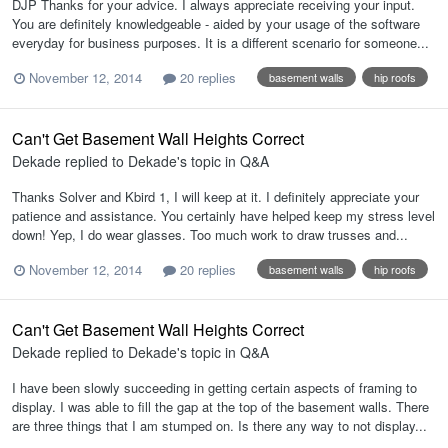
DJP Thanks for your advice. I always appreciate receiving your input.
You are definitely knowledgeable - aided by your usage of the software
everyday for business purposes. It is a different scenario for someone...
November 12, 2014
20 replies
basement walls
hip roofs
Can't Get Basement Wall Heights Correct
Dekade
replied to
Dekade
's topic in
Q&A
Thanks Solver and Kbird 1, I will keep at it. I definitely appreciate your
patience and assistance. You certainly have helped keep my stress level
down! Yep, I do wear glasses. Too much work to draw trusses and...
November 12, 2014
20 replies
basement walls
hip roofs
Can't Get Basement Wall Heights Correct
Dekade
replied to
Dekade
's topic in
Q&A
I have been slowly succeeding in getting certain aspects of framing to
display. I was able to fill the gap at the top of the basement walls. There
are three things that I am stumped on. Is there any way to not display...