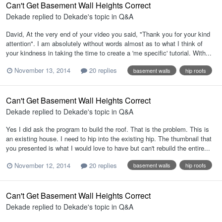
Can't Get Basement Wall Heights Correct
Dekade
replied to
Dekade
's topic in
Q&A
David, At the very end of your video you said, "Thank you for your kind
attention". I am absolutely without words almost as to what I think of
your kindness in taking the time to create a 'me specific' tutorial. With...
November 13, 2014
20 replies
basement walls
hip roofs
Can't Get Basement Wall Heights Correct
Dekade
replied to
Dekade
's topic in
Q&A
Yes I did ask the program to build the roof. That is the problem. This is
an existing house. I need to hip into the existing hip. The thumbnail that
you presented is what I would love to have but can't rebuild the entire...
November 12, 2014
20 replies
basement walls
hip roofs
Can't Get Basement Wall Heights Correct
Dekade
replied to
Dekade
's topic in
Q&A