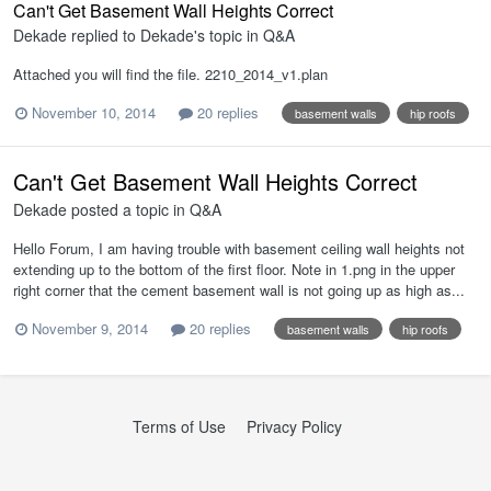
Can't Get Basement Wall Heights Correct
Dekade
replied to
Dekade
's topic in
Q&A
Attached you will find the file. 2210_2014_v1.plan
November 10, 2014
20 replies
basement walls
hip roofs
Can't Get Basement Wall Heights Correct
Dekade
posted a topic in
Q&A
Hello Forum, I am having trouble with basement ceiling wall heights not
extending up to the bottom of the first floor. Note in 1.png in the upper
right corner that the cement basement wall is not going up as high as...
November 9, 2014
20 replies
basement walls
hip roofs
Terms of Use
Privacy Policy