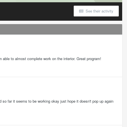
See their activity
en able to almost complete work on the interior. Great program!
 so far it seems to be working okay just hope it doesn't pop up again