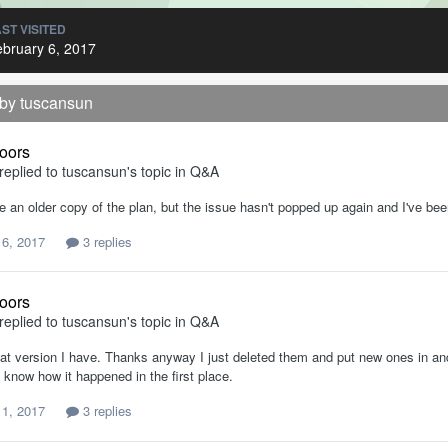
ST VISITED
bruary 6, 2017
 by tuscansun
oors
replied to
tuscansun
's topic in
Q&A
e an older copy of the plan, but the issue hasn't popped up again and I've be
 6, 2017
3 replies
oors
replied to
tuscansun
's topic in
Q&A
hat version I have. Thanks anyway I just deleted them and put new ones in and
t know how it happened in the first place.
 1, 2017
3 replies