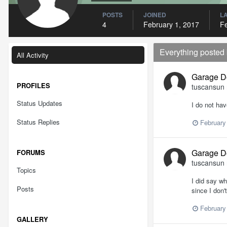
POSTS
JOINED
LA
4
February 1, 2017
Fe
Everything posted
All Activity
Garage D
PROFILES
tuscansun
Status Updates
I do not hav
Status Replies
February
Garage D
FORUMS
tuscansun
Topics
I did say w
Posts
since I don'
February
GALLERY