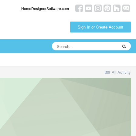
HomeDesignerSoftware.com
Sign In or Create Account
All Activity