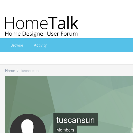
Browse
Activity
Home
tuscansun
tuscansun
Members