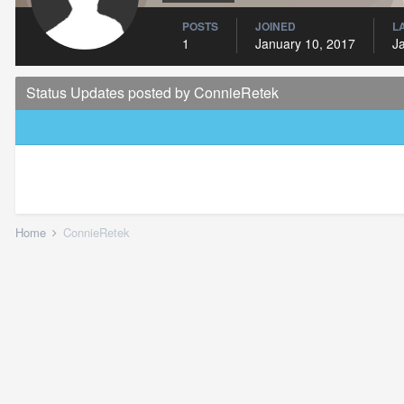
POSTS
JOINED
L
1
January 10, 2017
J
Status Updates posted by ConnieRetek
Home
ConnieRetek