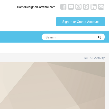
HomeDesignerSoftware.com
Sign In or Create Account
All Activity