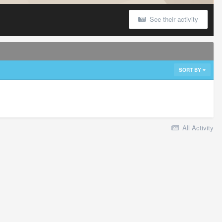
See their activity
SORT BY
All Activity