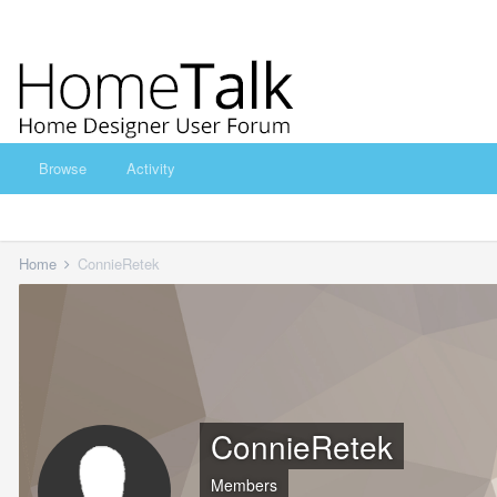
Browse
Activity
Home
ConnieRetek
ConnieRetek
Members