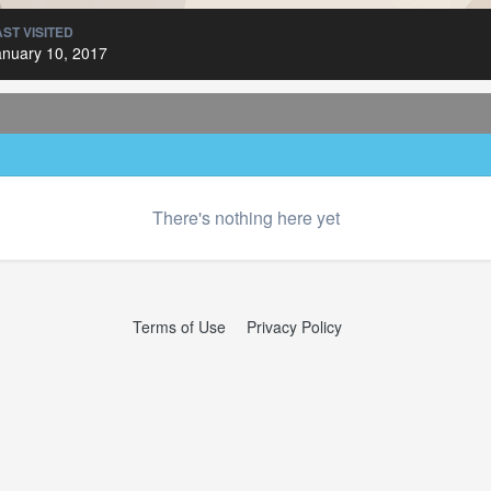
AST VISITED
anuary 10, 2017
There's nothing here yet
Terms of Use
Privacy Policy