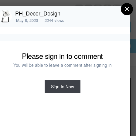
×
HomeDesignerSoftware.com
PH_Decor_Design
May 8, 2020
2244 views
Sign In or Create Account
Please sign in to comment
You will be able to leave a comment after signing in
All Activity
Sign In Now