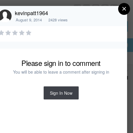
×
HomeDesignerSoftware.com
kevinpatt1964
August 9, 2014
2428 views
Sign In or Create Account
Please sign in to comment
All Activity
You will be able to leave a comment after signing in
Sign In Now