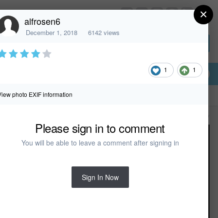
×
HomeDesignerSoftware.com
alfrosen6
December 1, 2018
6142 views
Sign In or Create Account
1
1
View photo EXIF information
All Activity
Please sign in to comment
You will be able to leave a comment after signing in
Sign In Now