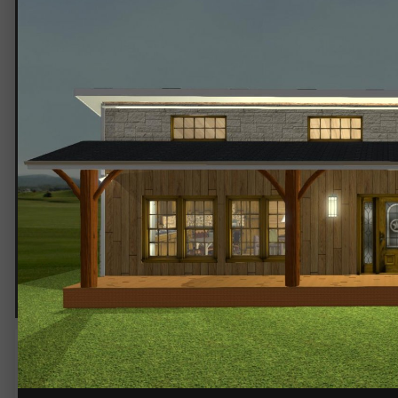
Texas Stone 4.jpg