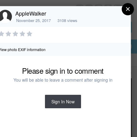
×
HomeDesignerSoftware.com
AppleWalker
November 25, 2017
3108 views
Sign In or Create Account
View photo EXIF information
Please sign in to comment
All Activity
You will be able to leave a comment after signing in
Sign In Now