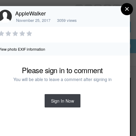
×
HomeDesignerSoftware.com
AppleWalker
November 25, 2017
3059 views
Sign In or Create Account
View photo EXIF information
Please sign in to comment
All Activity
You will be able to leave a comment after signing in
Sign In Now