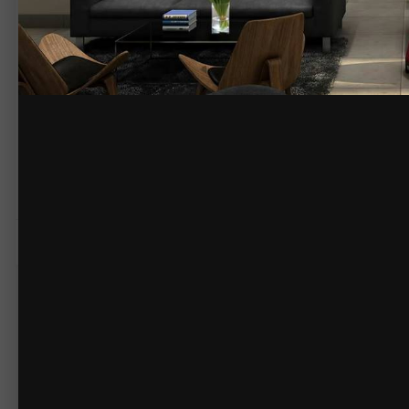
By
yantramstudio
February 26, 2016
1795 views
View yantramstudio's im
Yantram Studio have HD Quality Beautiful Bar Interior Design,
3D Inter
http://www.yantramstudio.com/3d-interior-rendering-cgi-animation.
COPYRIGHT
© Yantram Studio
There are no comments to display.