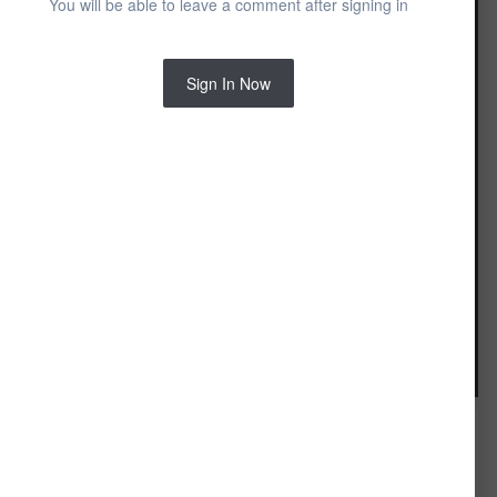
You will be able to leave a comment after signing in
Sign In Now
Image Tools
FROM THE ALBUM: