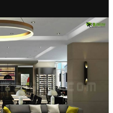
s
Company
Animation
Visualization
Studio