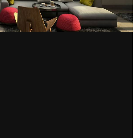
Share
ages
ior Designers
, 3D Interior Design, Interior Render.
html
Please sign in to comment
You will be able to leave a comment after signing in