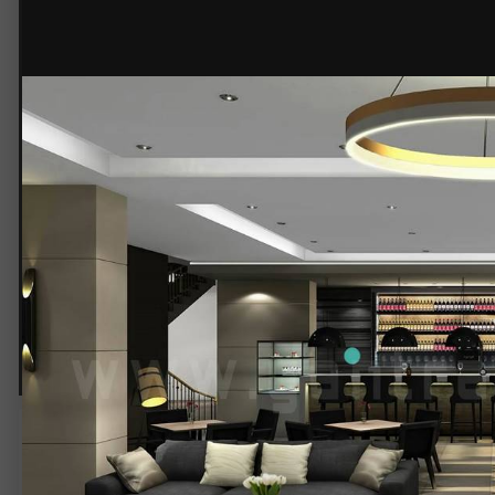
© Yantram Studio
Beautiful Bar Interior Design
3d
Architectural
Interior
Rendering
Design
Service