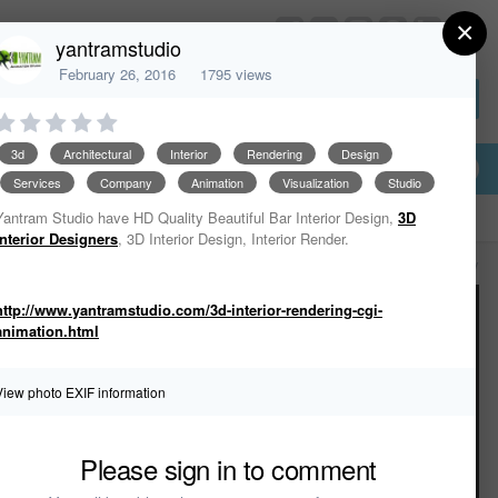
×
HomeDesignerSoftware.com
yantramstudio
February 26, 2016
1795 views
Sign In or Create Account
3d
Architectural
Interior
Rendering
Design
Services
Company
Animation
Visualization
Studio
Yantram Studio have HD Quality Beautiful Bar Interior Design,
3D
Interior Designers
, 3D Interior Design, Interior Render.
All Activity
http://www.yantramstudio.com/3d-interior-rendering-cgi-
animation.html
View photo EXIF information
Please sign in to comment