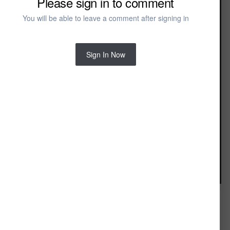
Please sign in to comment
You will be able to leave a comment after signing in
Sign In Now
Image Tools
FROM THE ALBUM: