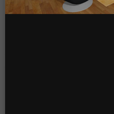
By
briancaos
February 28, 2015
2759 views
View briancaos's images
Another angle of the family/living room. Paintings and décor are modern 
The electrical switches and sockets are an area where I have to compr
sleeker (sorry) look.
Some modern homes have IHC (Intelligent House Concept) which is compu
even smaller and look very different (
http://www.lk.dk/images/Om%20L
There are no comments to display.