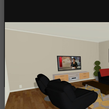
Parcel Home 153sqm Family 02