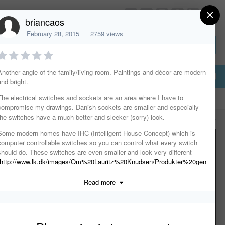
×
HomeDesignerSoftware.com
briancaos
February 28, 2015
2759 views
Sign In or Create Account
Another angle of the family/living room. Paintings and décor are modern
and bright.
The electrical switches and sockets are an area where I have to
compromise my drawings. Danish sockets are smaller and especially
the switches have a much better and sleeker (sorry) look.
All Activity
Some modern homes have IHC (Intelligent House Concept) which is
computer controllable switches so you can control what every switch
should do. These switches are even smaller and look very different
http://www.lk.dk/images/Om%20Lauritz%20Knudsen/Produkter%20gen
nem%20tiderne/IHC%201993.jpg
)
Read more