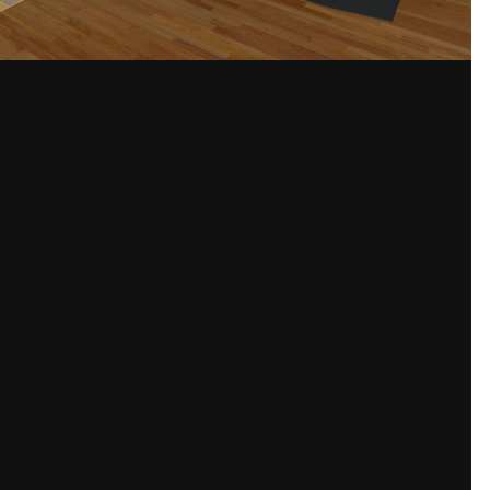
Share
and bright.
omise my drawings. Danish sockets are smaller and especially the switches h
ter controllable switches so you can control what every switch should do.
auritz%20Knudsen/Produkter%20gennem%20tiderne/IHC%201993.jpg
)
Please sign in to comment
You will be able to leave a comment after signing in