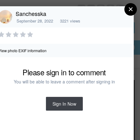
×
HomeDesignerSoftware.com
Sanchesska
September 28, 2022
3221 views
Sign In or Create Account
View photo EXIF information
Please sign in to comment
All Activity
You will be able to leave a comment after signing in
Sign In Now