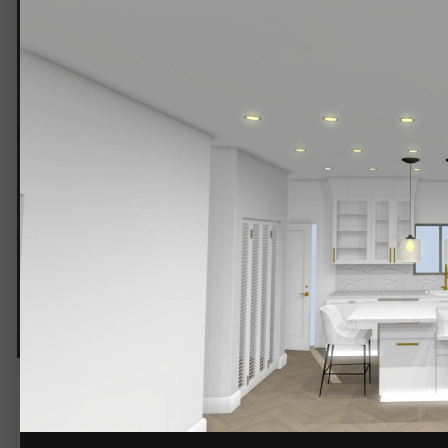
kitchen 2.jpg