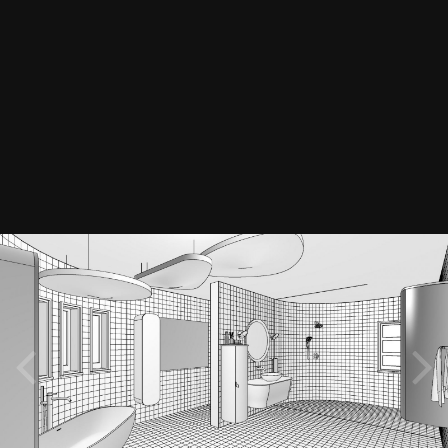
© Ph Decor & Design Solutions
Image Tools
Credit
Ph Decor & Design Solutions
Retro Bathroom - Technical perspective B&W
3dmodels
3dmodelling
3drendering
By
PH_Decor_Design
May 5, 2021
2059 views
View PH_Decor_Design's images
Software: Chief Architect Home Designer Pro 2019 & 3Ds Max Render