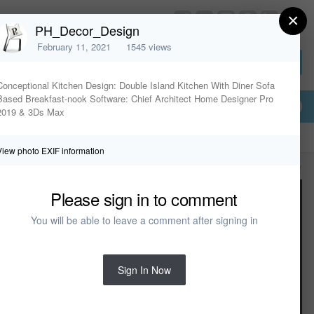
×
HomeDesignerSoftware.com
PH_Decor_Design
February 11, 2021
1545 views
Sign In or Create Account
Conceptional Kitchen Design: Double Island Kitchen With Diner Sofa
Based Breakfast-nook Software: Chief Architect Home Designer Pro
2019 & 3Ds Max
View photo EXIF information
All Activity
Please sign in to comment
You will be able to leave a comment after signing in
Sign In Now