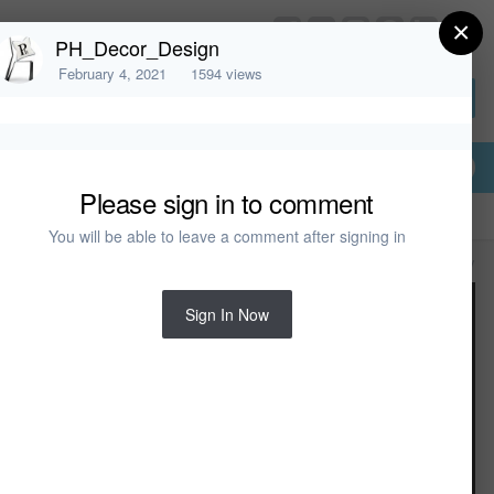
×
HomeDesignerSoftware.com
PH_Decor_Design
February 4, 2021
1594 views
Sign In or Create Account
Please sign in to comment
You will be able to leave a comment after signing in
All Activity
Sign In Now