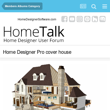
Members Albums Category
HomeDesignerSoftware.com
Home Designer Pro cover house