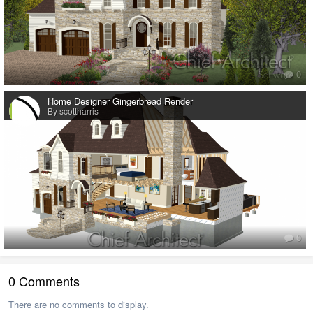
0
Home Designer Gingerbread Render
By scottharris
0
0 Comments
There are no comments to display.