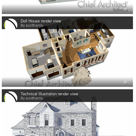
0
Doll House render view
By scottharris
0
Technical Illustration render view
By scottharris