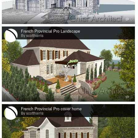
0
French Provincial Pro Landscape
By scottharris
0
French Provincial Pro cover home
By scottharris