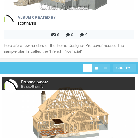
ALBUM CREATED BY
scottharris
6
0
0
Here are a few renders of the Home Designer Pro cover house. The
sample plan is called the 'French Provincial"
SORT BY
Framing render
By scottharris