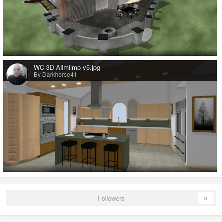
WC 3D Allmilmo v5.jpg
By Darkhorse41
Followers
0