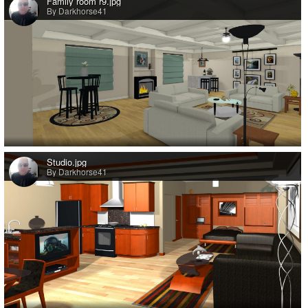
Family room r9.jpg
By Darkhorse41
Studio.jpg
By Darkhorse41