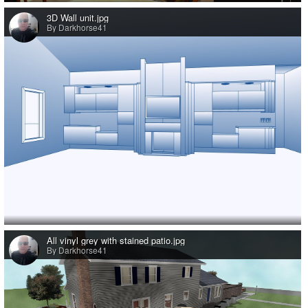
3D Wall unit.jpg
By Darkhorse41
All vinyl grey with stained patio.jpg
By Darkhorse41