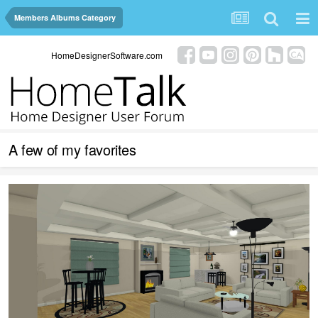
Members Albums Category
HomeDesignerSoftware.com
A few of my favorites