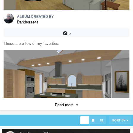
ALBUM CREATED BY
Darkhorse41
5
These are a few of my favorites.
Read more
SORT BY