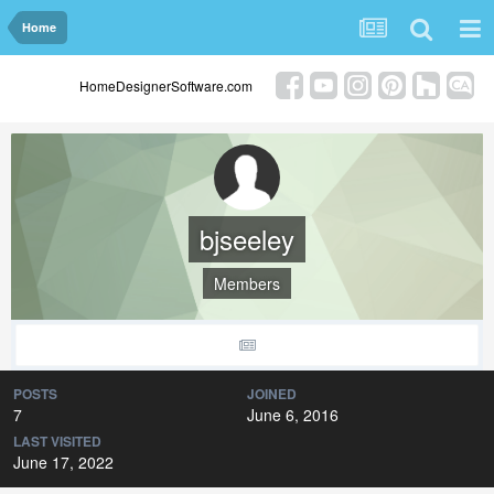
Home
HomeDesignerSoftware.com
bjseeley
Members
POSTS
JOINED
7
June 6, 2016
LAST VISITED
June 17, 2022