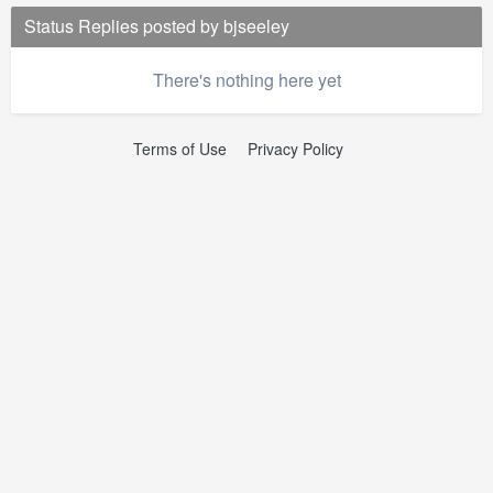
Status Replies posted by bjseeley
There's nothing here yet
Terms of Use
Privacy Policy