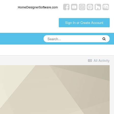
HomeDesignerSoftware.com
Sign In or Create Account
All Activity