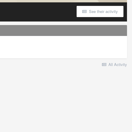
See their activity
All Activity