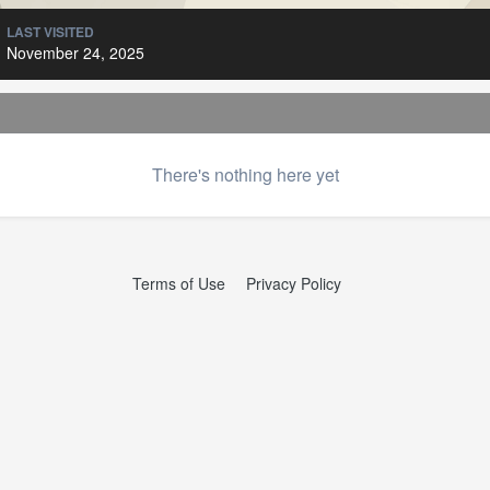
LAST VISITED
November 24, 2025
There's nothing here yet
Terms of Use
Privacy Policy