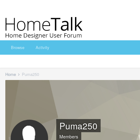
Browse
Activity
Home
Puma250
Puma250
Members