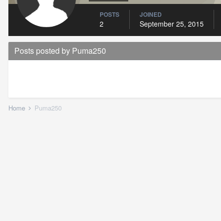
POSTS
JOINED
2
September 25, 2015
Posts posted by Puma250
Home
Puma250