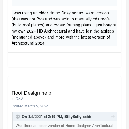
I was using an older Home Designer software version
(that was not Pro) and was able to manually edit roofs
(build roof planes) and create framing plans. I just bought
my own 2024 HD Architectural and have lost the abilities
(mentioned above) and more with the latest version of
Architectural 2024.
Roof Design help
in
Q&A
Posted
March 5, 2024
On 3/5/2024 at 2:49 PM,
SillySally
said:
Was there an older version of Home Designer Architectural