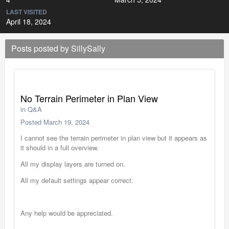
LAST VISITED
April 18, 2024
Posts posted by SillySally
No Terrain Perimeter in Plan View
in
Q&A
Posted
March 19, 2024
I cannot see the terrain perimeter in plan view but it appears as
it should in a full overview.
All my display layers are turned on.
All my default settings appear correct.
Any help would be appreciated.