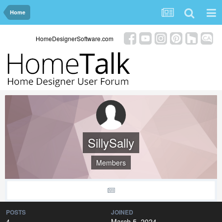
Home
HomeDesignerSoftware.com
SillySally
Members
POSTS
JOINED
4
March 5, 2024