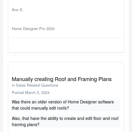
Ann S.
Home Designer Pro 2024
Manually creating Roof and Framing Plans
in
Sales Related Questions
Posted
March 5, 2024
Was there an older version of Home Designer software
that could manually edit roofs?
Also, that have the ability to create and edit floor and roof
framing plans?