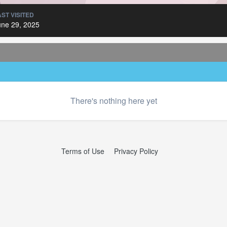
AST VISITED
une 29, 2025
There's nothing here yet
Terms of Use
Privacy Policy