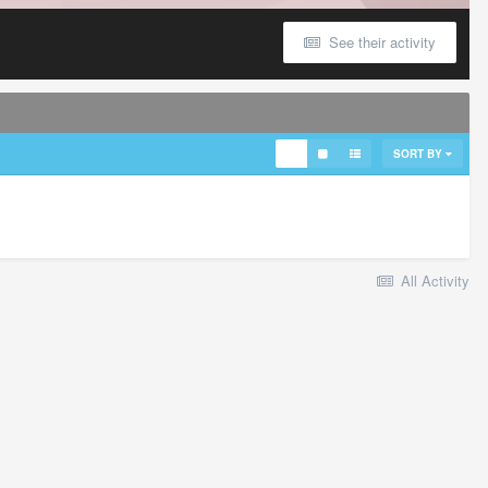
See their activity
SORT BY
All Activity