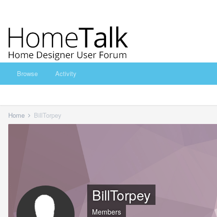
Browse
Activity
Home
BillTorpey
BillTorpey
Members