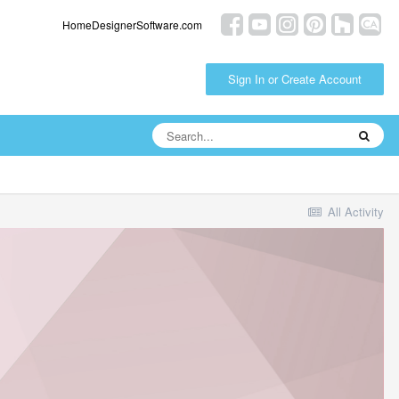
HomeDesignerSoftware.com
Sign In or Create Account
All Activity