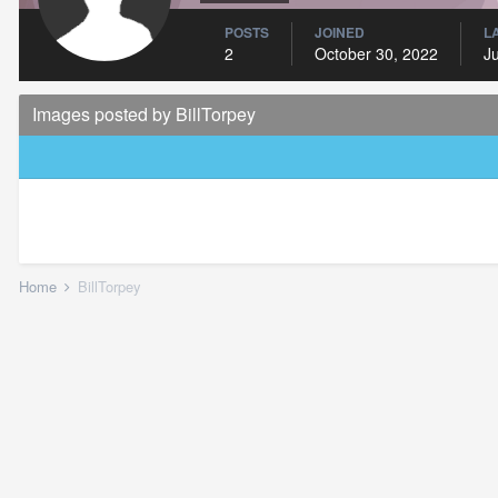
POSTS
JOINED
L
2
October 30, 2022
J
Images posted by BillTorpey
Home
BillTorpey