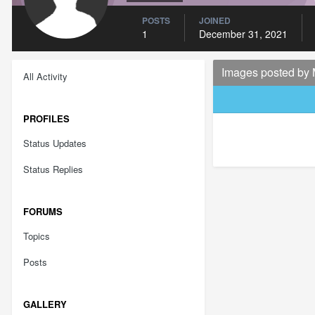
POSTS
JOINED
1
December 31, 2021
Images posted by
All Activity
PROFILES
Status Updates
Status Replies
FORUMS
Topics
Posts
GALLERY