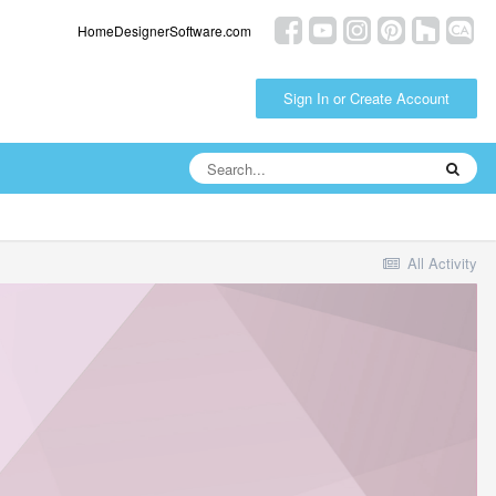
HomeDesignerSoftware.com
Sign In or Create Account
All Activity