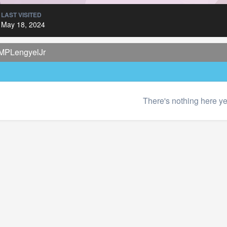
LAST VISITED
May 18, 2024
 MPLengyelJr
There's nothing here ye