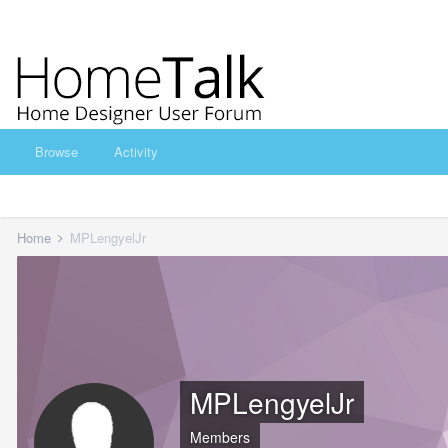
Browse
Activity
Home
MPLengyelJr
MPLengyelJr
Members