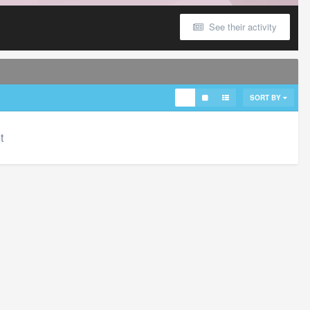
See their activity
SORT BY
t