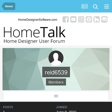
Home
HomeDesignerSoftware.com
reid6539
Members
POSTS
JOINED
1
June 9, 2021