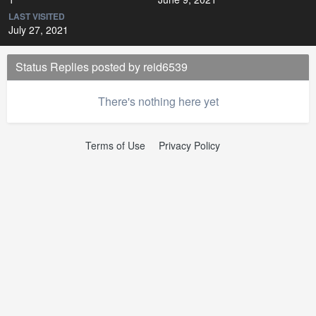
LAST VISITED
July 27, 2021
Status Replies posted by reid6539
There's nothing here yet
Terms of Use
Privacy Policy