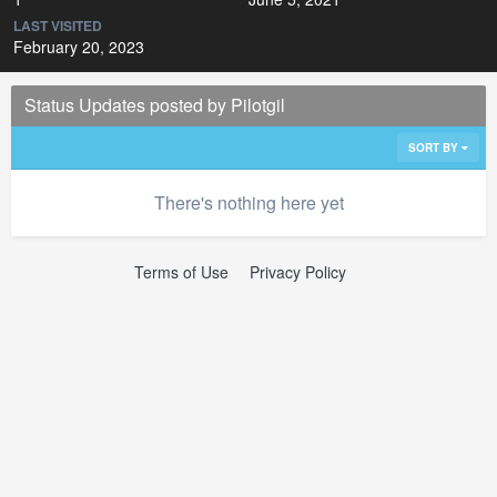
LAST VISITED
February 20, 2023
Status Updates posted by Pilotgil
SORT BY
There's nothing here yet
Terms of Use
Privacy Policy