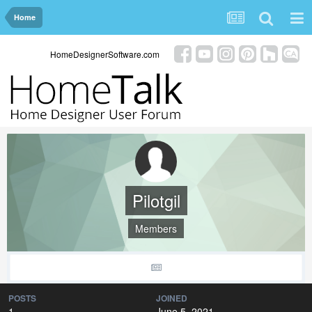
Home
HomeDesignerSoftware.com
Pilotgil
Members
POSTS
JOINED
1
June 5, 2021