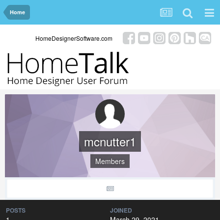
Home
HomeDesignerSoftware.com
mcnutter1
Members
POSTS
JOINED
1
March 29, 2021