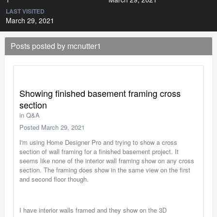
LAST VISITED
March 29, 2021
Posts posted by mcnutter1
Showing finished basement framing cross
section
in
Q&A
Posted
March 29, 2021
I'm using Home Designer Pro and trying to show a cross
section of wall framing for a finished basement project. It
seems like none of the interior wall framing show on any cross
section. The framing does show in the same view on the first
and second floor though.
I have interior walls framed and they show on the 3D