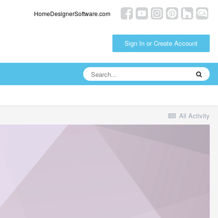
HomeDesignerSoftware.com
Sign In or Create Account
All Activity