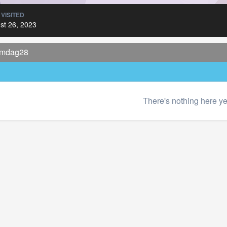
 VISITED
st 26, 2023
 mdag28
There's nothing here ye