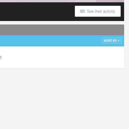
See their activity
SORT BY
t