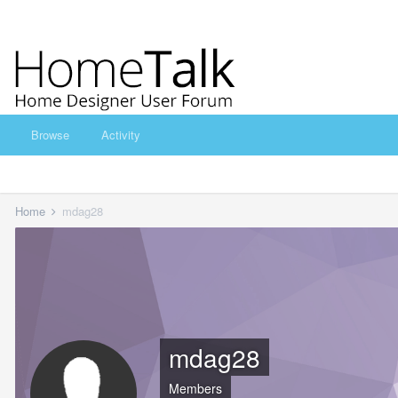
Browse
Activity
Home
mdag28
mdag28
Members