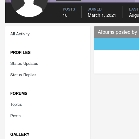
POSTS
JOINED
LAST
18
March 1, 2021
Augu
Albums posted by
All Activity
PROFILES
Status Updates
Status Replies
FORUMS
Topics
Posts
GALLERY