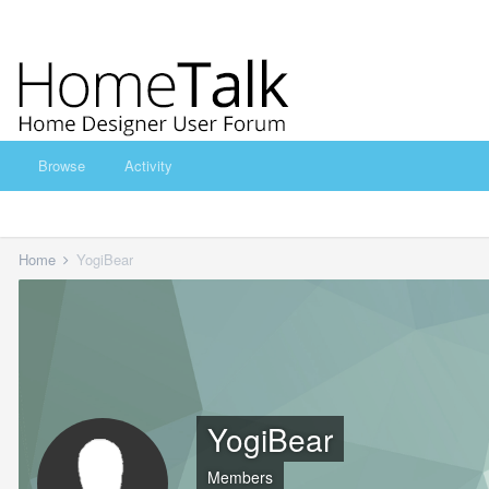
Browse
Activity
Home
YogiBear
YogiBear
Members