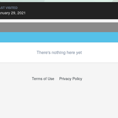
AST VISITED
anuary 29, 2021
There's nothing here yet
Terms of Use
Privacy Policy