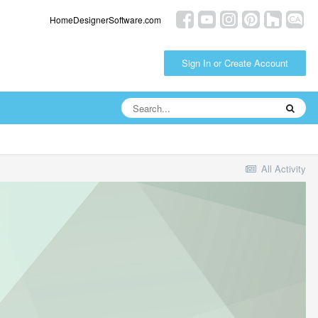
HomeDesignerSoftware.com
Sign In or Create Account
All Activity