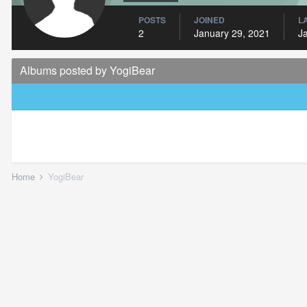
POSTS
JOINED
L
2
January 29, 2021
J
Albums posted by YogiBear
Home
YogiBear