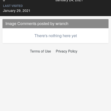
LAST VISITED
January 29, 2021
Image Comments posted by wranch
There's nothing here yet
Terms of Use
Privacy Policy