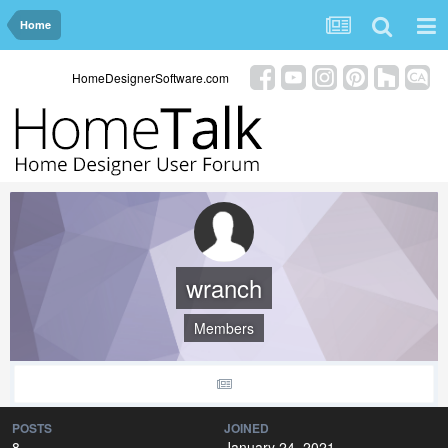
Home
HomeDesignerSoftware.com
wranch
Members
POSTS
JOINED
8
January 24, 2021