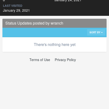
LAST VISITED
January 29, 2021
Status Updates posted by wranch
SORT BY
There's nothing here yet
Terms of Use
Privacy Policy