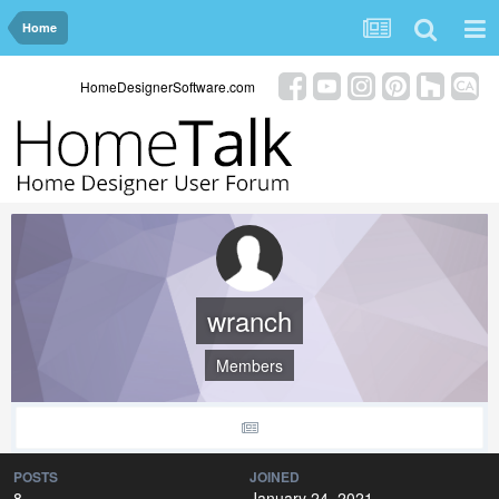
Home
HomeDesignerSoftware.com
wranch
Members
POSTS
JOINED
8
January 24, 2021