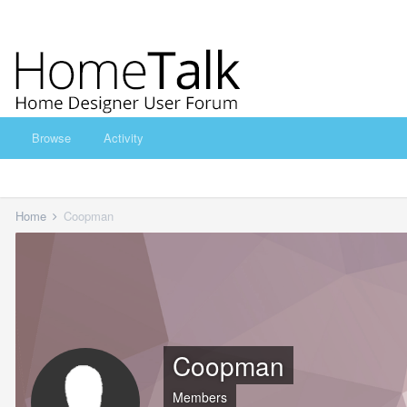
Browse
Activity
Home
Coopman
Coopman
Members