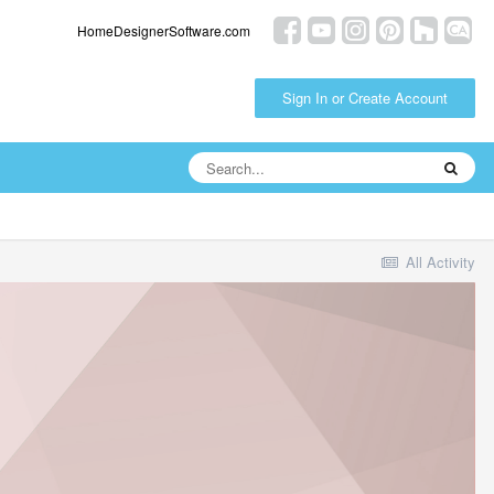
HomeDesignerSoftware.com
Sign In or Create Account
All Activity