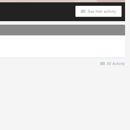
See their activity
All Activity