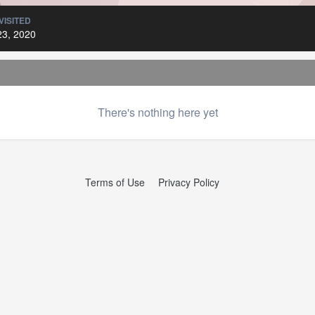
VISITED
23, 2020
There's nothing here yet
Terms of Use
Privacy Policy