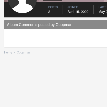
POSTS
JOINED
LAST 
2
April 15, 2020
May 
Album Comments posted by Coopman
Home
Coopman