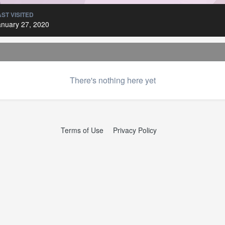
AST VISITED
anuary 27, 2020
There's nothing here yet
Terms of Use
Privacy Policy