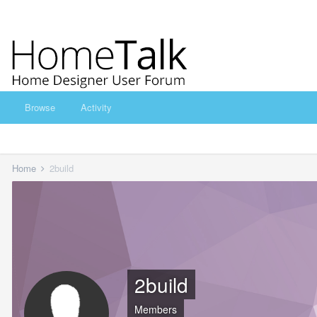
Browse
Activity
Home
2build
2build
Members