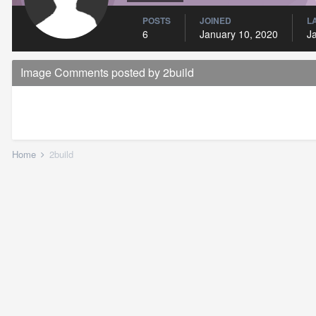
POSTS
JOINED
L
6
January 10, 2020
J
Image Comments posted by 2build
Home
2build