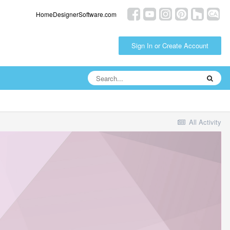
HomeDesignerSoftware.com
Sign In or Create Account
All Activity