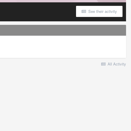
See their activity
All Activity