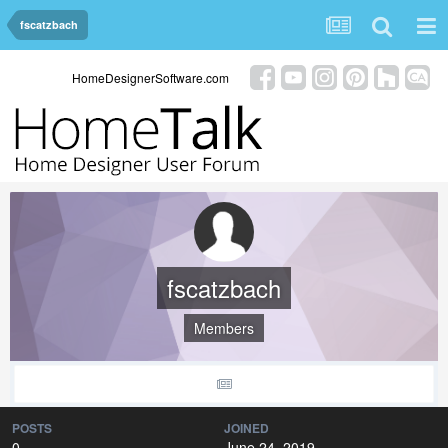
fscatzbach
HomeDesignerSoftware.com
fscatzbach
Members
POSTS
JOINED
0
June 24, 2019