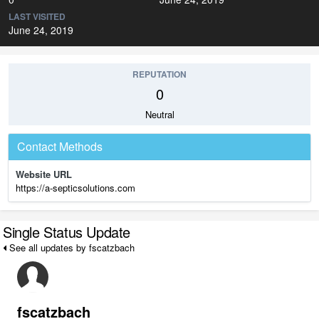
LAST VISITED
June 24, 2019
REPUTATION
0
Neutral
Contact Methods
Website URL
https://a-septicsolutions.com
Single Status Update
See all updates by fscatzbach
fscatzbach