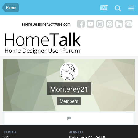
Home
HomeDesignerSoftware.com
Monterey21
Members
POSTS
JOINED
12
February 26, 2015