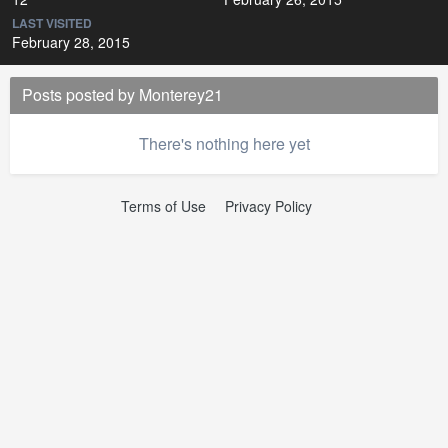
LAST VISITED
February 28, 2015
Posts posted by Monterey21
There's nothing here yet
Terms of Use
Privacy Policy