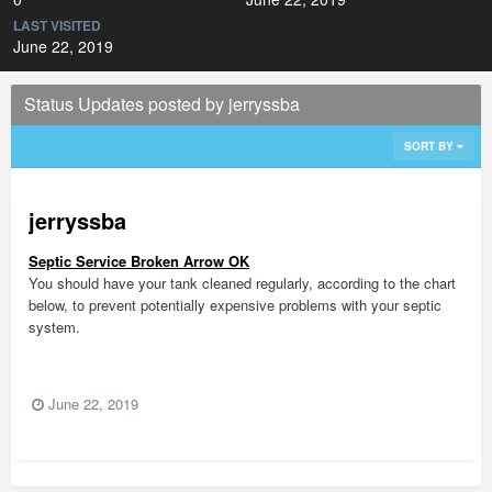
LAST VISITED
June 22, 2019
Status Updates posted by jerryssba
SORT BY
jerryssba
Septic Service Broken Arrow OK
You should have your tank cleaned regularly, according to the chart
below, to prevent potentially expensive problems with your septic
system.
June 22, 2019