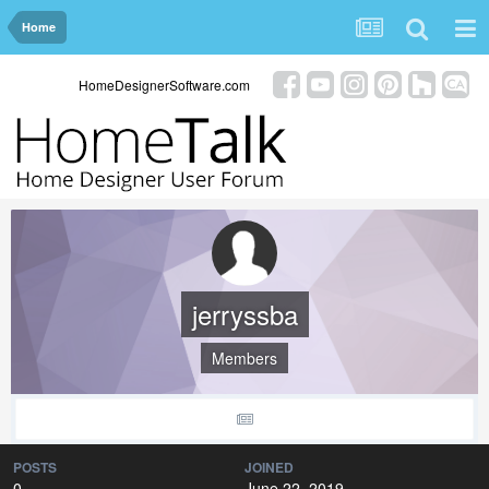
Home
HomeDesignerSoftware.com
jerryssba
Members
POSTS
JOINED
0
June 22, 2019