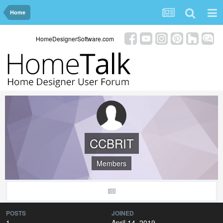
Home
HomeDesignerSoftware.com
CCBRIT
Members
POSTS
JOINED
1
April 14, 2019