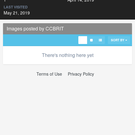
LAST VISITED
May 21, 2019
Images posted by CCBRIT
SORT BY
There's nothing here yet
Terms of Use
Privacy Policy