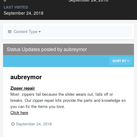
LAST VISITED
September 24, 2018
Content Type
Status Updates posted by aubreymor
SORT BY
aubreymor
Zipper repair
Most zippers fail because the slider wears out, falls off or
breaks. Our zipper repair kits provide the parts and knowledge so
you can fix the items you love.
Click here
September 24, 2018