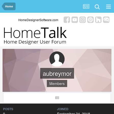
Home
HomeDesignerSoftware.com
aubreymor
Members
POSTS
JOINED
0
September 24, 2018