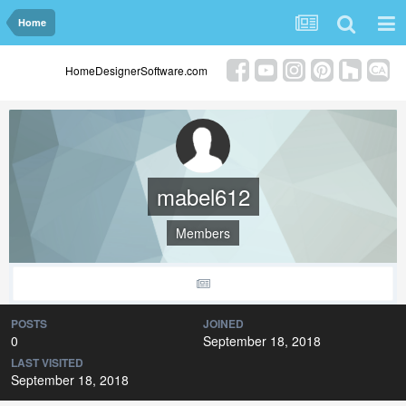
Home
HomeDesignerSoftware.com
mabel612
Members
POSTS
JOINED
0
September 18, 2018
LAST VISITED
September 18, 2018