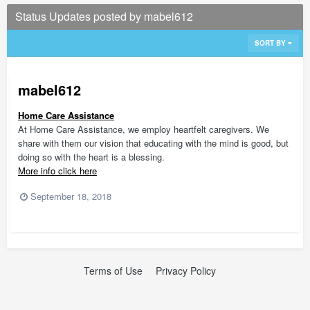
Status Updates posted by mabel612
SORT BY
mabel612
Home Care Assistance
At Home Care Assistance, we employ heartfelt caregivers. We
share with them our vision that educating with the mind is good, but
doing so with the heart is a blessing.
More info click here
September 18, 2018
Terms of Use
Privacy Policy